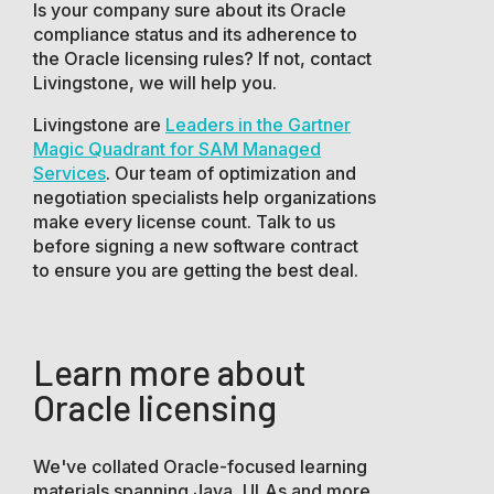
Is your company sure about its Oracle
compliance status and its adherence to
the Oracle licensing rules? If not, contact
Livingstone, we will help you.
Livingstone are
Leaders in the Gartner
Magic Quadrant for SAM Managed
Services
. Our team of optimization and
negotiation specialists help organizations
make every license count. Talk to us
before signing a new software contract
to ensure you are getting the best deal.
Learn more about
Oracle licensing
We've collated Oracle-focused learning
materials spanning Java, ULAs and more.