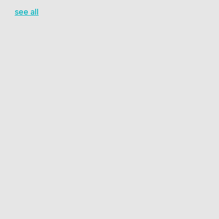
see all