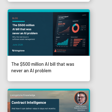
The $500 million AI bill that was
never an AI problem