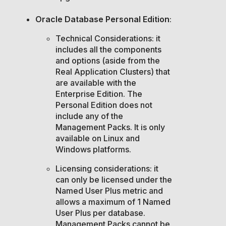
Oracle Database Personal Edition
:
Technical Considerations: it
includes all the components
and options (aside from the
Real Application Clusters) that
are available with the
Enterprise Edition. The
Personal Edition does not
include any of the
Management Packs. It is only
available on Linux and
Windows platforms.
Licensing considerations: it
can only be licensed under the
Named User Plus metric and
allows a maximum of 1 Named
User Plus per database.
Management Packs cannot be