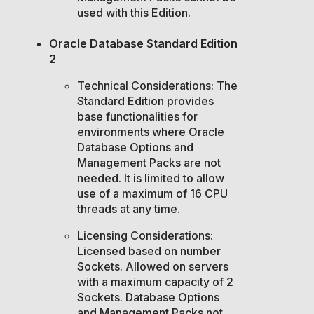
used with this Edition.
Oracle Database Standard Edition
2
Technical Considerations: The
Standard Edition provides
base functionalities for
environments where Oracle
Database Options and
Management Packs are not
needed. It is limited to allow
use of a maximum of 16 CPU
threads at any time.
Licensing Considerations:
Licensed based on number
Sockets. Allowed on servers
with a maximum capacity of 2
Sockets. Database Options
and Management Packs not