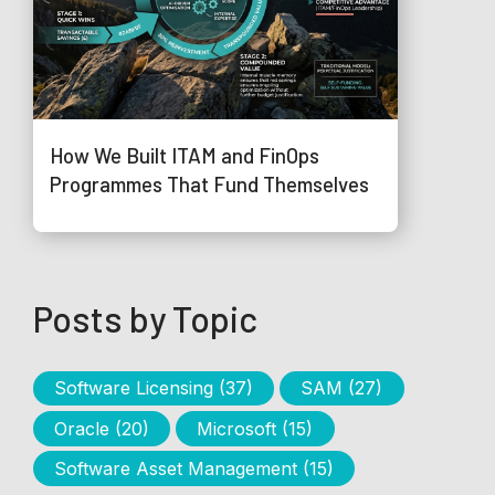
How We Built ITAM and FinOps
Programmes That Fund Themselves
Posts by Topic
Software Licensing
(37)
SAM
(27)
Oracle
(20)
Microsoft
(15)
Software Asset Management
(15)