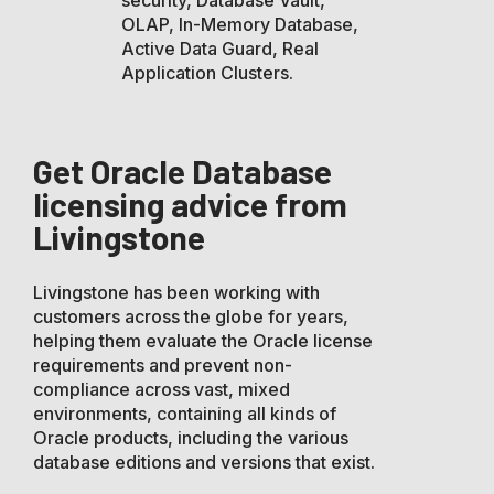
OLAP, In-Memory Database,
Active Data Guard, Real
Application Clusters.
Get Oracle Database
licensing advice from
Livingstone
Livingstone has been working with
customers across the globe for years,
helping them evaluate the Oracle license
requirements and prevent non-
compliance across vast, mixed
environments, containing all kinds of
Oracle products, including the various
database editions and versions that exist.