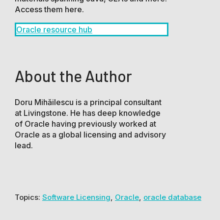
Access them here.
Oracle resource hub
About the Author
Doru Mihăilescu is a principal consultant
at Livingstone. He has deep knowledge
of Oracle having previously worked at
Oracle as a global licensing and advisory
lead.
Topics:
Software Licensing
,
Oracle
,
oracle database