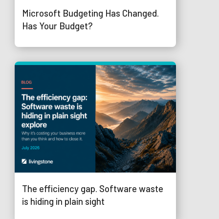
Microsoft Budgeting Has Changed.
Has Your Budget?
The efficiency gap. Software waste
is hiding in plain sight