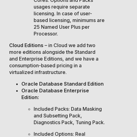
usages require separate
licensing. In case of user-
based licensing, minimums are
25 Named User Plus per
Processor.
Cloud Editions
– in Cloud we add two
more editions alongside the Standard
and Enterprise Editions, and we have a
consumption-based pricing in a
virtualized infrastructure.
Oracle Database Standard Edition
Oracle Database Enterprise
Edition:
Included Packs: Data Masking
and Subsetting Pack,
Diagnostics Pack, Tuning Pack.
Included Options: Real