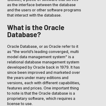
as the interface between the database
and the users or other software programs
that interact with the database.
What is the Oracle
Database?
Oracle Database, or as Oracle refer to it
as “the world’s leading converged, multi
model data management system” is a
relational database management system
developed by Oracle back in 1979. It has
since been improved and marketed over
the years under many editions and
versions, each with different capabilities,
features and prices. One important thing
to note is that the Oracle database is a
proprietary software, which requires a
license to use.