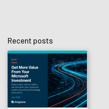
Recent posts