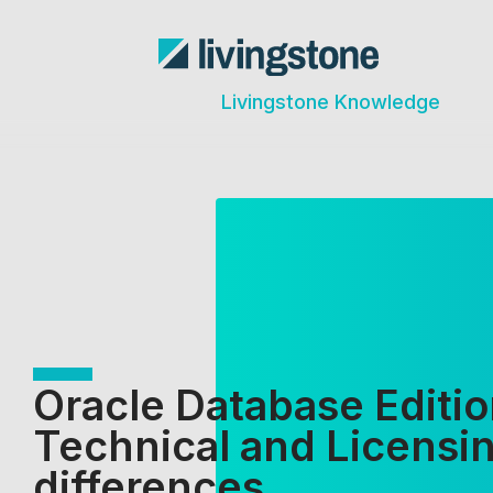
Livingstone Knowledge
Oracle Database Editio
Technical and Licensi
differences