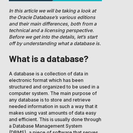
In this article we will be taking a look at
the Oracle Database’s various editions
and their main differences, both from a
technical and a licensing perspective.
Before we get into the details, let’s start
off by understanding what a database is.
What is a database?
A database is a collection of data in
electronic format which has been
structured and organized to be used in a
computer system. The main purpose of
any database is to store and retrieve
needed information in such a way that it
makes using vast amounts of data easy
and efficient. This is usually done through
a Database Management System
(DBMS), a piece of software that serves