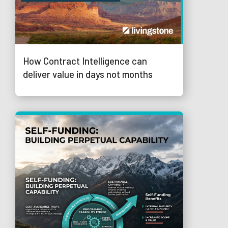
How Contract Intelligence can
deliver value in days not months
© 2026 Trustmarque Solutions Limited