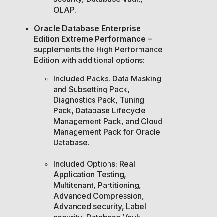
OLAP.
Oracle Database Enterprise
Edition Extreme Performance
–
supplements the High Performance
Edition with additional options:
Included Packs: Data Masking
and Subsetting Pack,
Diagnostics Pack, Tuning
Pack, Database Lifecycle
Management Pack, and Cloud
Management Pack for Oracle
Database.
Included Options: Real
Application Testing,
Multitenant, Partitioning,
Advanced Compression,
Advanced security, Label
security, Database Vault,