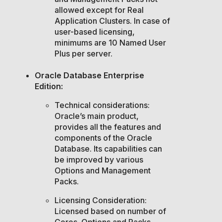
allowed except for Real
Application Clusters. In case of
user-based licensing,
minimums are 10 Named User
Plus per server.
Oracle Database Enterprise
Edition:
Technical considerations:
Oracle’s main product,
provides all the features and
components of the Oracle
Database. Its capabilities can
be improved by various
Options and Management
Packs.
Licensing Consideration:
Licensed based on number of
Cores. Options and Packs