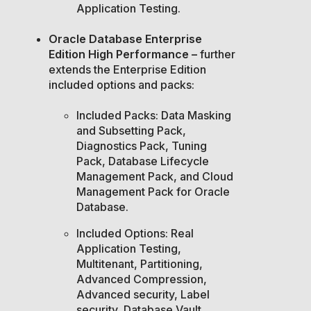
Application Testing.
Oracle Database Enterprise
Edition High Performance –
further
extends the Enterprise Edition
included options and packs:
Included Packs: Data Masking
and Subsetting Pack,
Diagnostics Pack, Tuning
Pack, Database Lifecycle
Management Pack, and Cloud
Management Pack for Oracle
Database.
Included Options: Real
Application Testing,
Multitenant, Partitioning,
Advanced Compression,
Advanced security, Label
security, Database Vault,