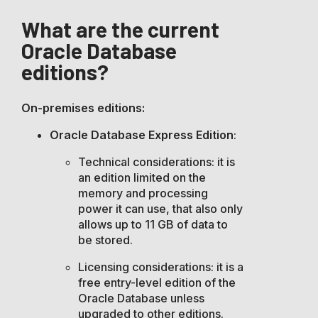
What are the current
Oracle Database
editions?
On-premises editions:
Oracle Database Express Edition
:
Technical considerations: it is
an edition limited on the
memory and processing
power it can use, that also only
allows up to 11 GB of data to
be stored.
Licensing considerations: it is a
free entry-level edition of the
Oracle Database unless
upgraded to other editions.