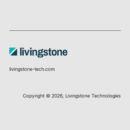
livingstone-tech.com
Copyright © 2026, Livingstone Technologies