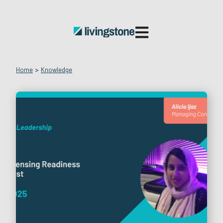
Open main navigatio
Home
>
Knowledge