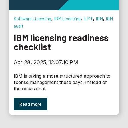
,
,
,
,
Software Licensing
IBM Licensing
ILMT
IBM
IBM
audit
IBM licensing readiness
checklist
Apr 28, 2025, 12:07:10 PM
IBM is taking a more structured approach to
license management these days. Instead of
the occasional...
Read more