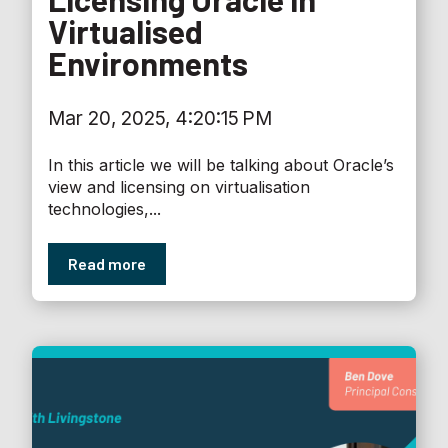
Virtualised
Environments
Mar 20, 2025, 4:20:15 PM
In this article we will be talking about Oracle’s
view and licensing on virtualisation
technologies,...
Read more