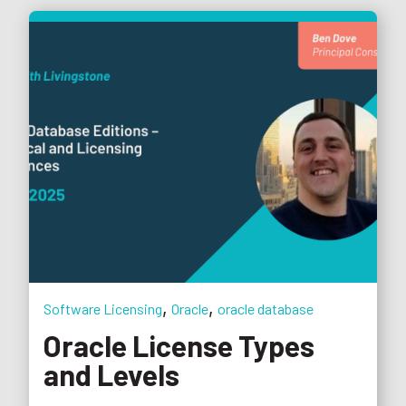
,
,
Software Licensing
Oracle
oracle database
Oracle License Types
and Levels