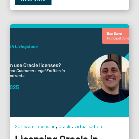
,
,
Software Licensing
Oracle
virtualisation
Licensing Oracle in