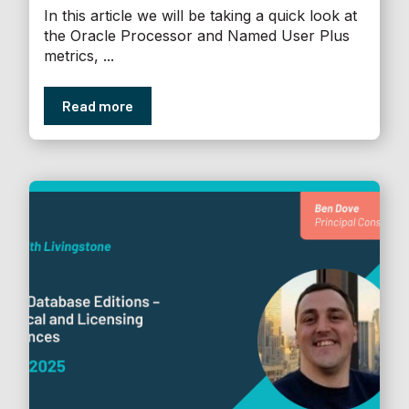
In this article we will be taking a quick look at
the Oracle Processor and Named User Plus
metrics, ...
Read more