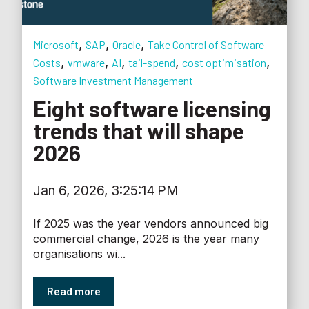
,
,
,
Microsoft
SAP
Oracle
Take Control of Software
,
,
,
,
,
Costs
vmware
AI
tail-spend
cost optimisation
Software Investment Management
Eight software licensing
trends that will shape
2026
Jan 6, 2026, 3:25:14 PM
If 2025 was the year vendors announced big
commercial change, 2026 is the year many
organisations wi...
Read more