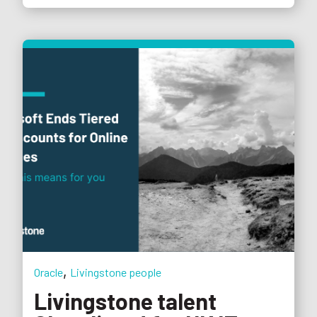
,
Oracle
Livingstone people
Livingstone talent