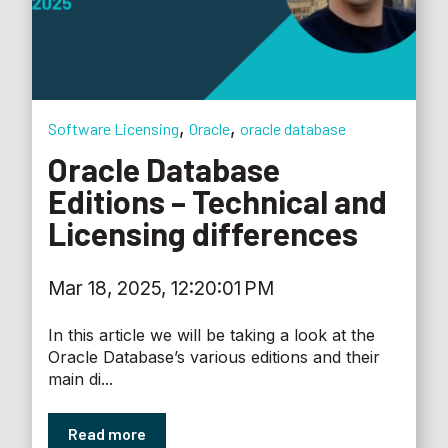
,
,
Software Licensing
Oracle
oracle database
Oracle Database
Editions – Technical and
Licensing differences
Mar 18, 2025, 12:20:01 PM
In this article we will be taking a look at the
Oracle Database’s various editions and their
main di...
Read more