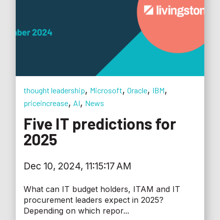
,
,
,
,
thought leadership
Microsoft
Oracle
IBM
,
,
priceincrease
AI
News
Five IT predictions for
2025
Dec 10, 2024, 11:15:17 AM
What can IT budget holders, ITAM and IT
procurement leaders expect in 2025?
Depending on which repor...