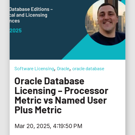
,
,
Software Licensing
Oracle
oracle database
Oracle Database
Licensing – Processor
Metric vs Named User
Plus Metric
Mar 20, 2025, 4:19:50 PM