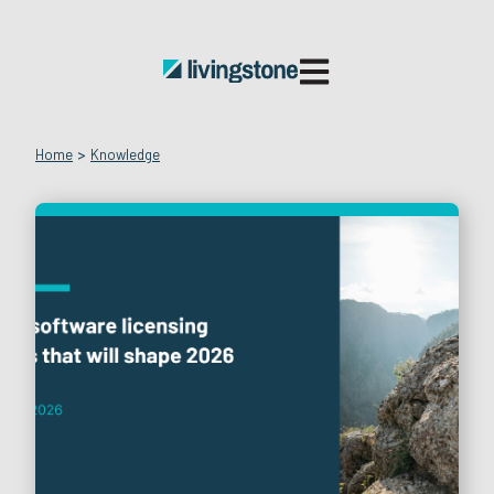
Open main navigatio
Home
>
Knowledge