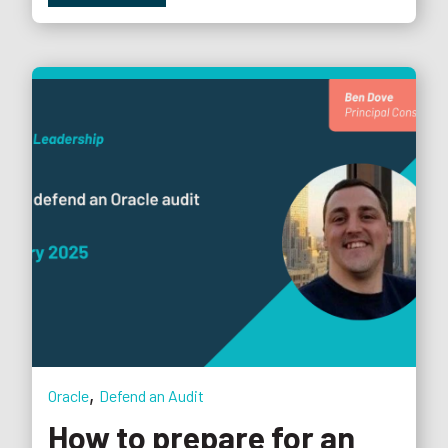
,
Oracle
Defend an Audit
How to prepare for an