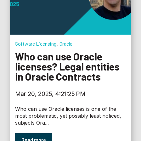
,
Software Licensing
Oracle
Who can use Oracle
licenses? Legal entities
in Oracle Contracts
Mar 20, 2025, 4:21:25 PM
Who can use Oracle licenses is one of the
most problematic, yet possibly least noticed,
subjects Ora...
Read more