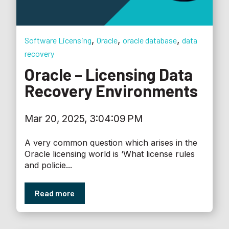
,
,
,
Software Licensing
Oracle
oracle database
data
recovery
Oracle – Licensing Data
Recovery Environments
Mar 20, 2025, 3:04:09 PM
A very common question which arises in the
Oracle licensing world is ‘What license rules
and policie...
Read more