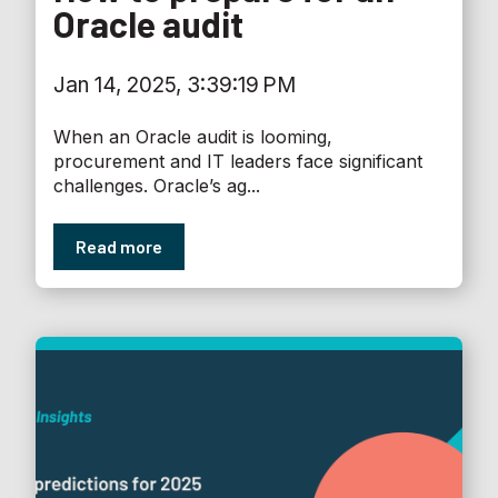
Oracle audit
Jan 14, 2025, 3:39:19 PM
When an Oracle audit is looming,
procurement and IT leaders face significant
challenges. Oracle’s ag...
Read more