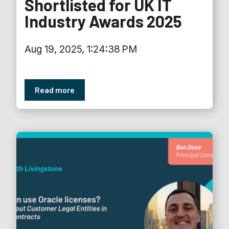
Shortlisted for UK IT
Industry Awards 2025
Aug 19, 2025, 1:24:38 PM
Read more