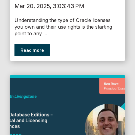
Mar 20, 2025, 3:03:43 PM
Understanding the type of Oracle licenses
you own and their use rights is the starting
point to any ...
Read more