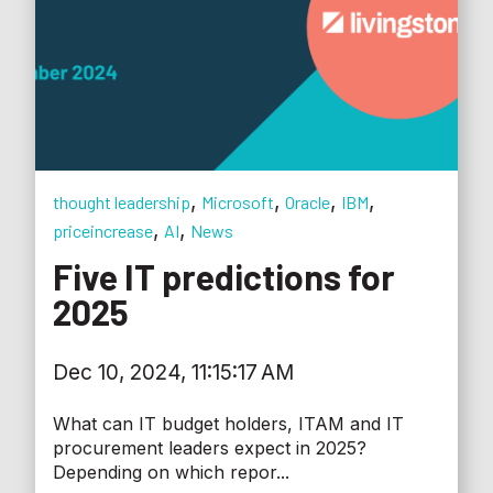
,
,
,
,
thought leadership
Microsoft
Oracle
IBM
,
,
priceincrease
AI
News
Five IT predictions for
2025
Dec 10, 2024, 11:15:17 AM
What can IT budget holders, ITAM and IT
procurement leaders expect in 2025?
Depending on which repor...