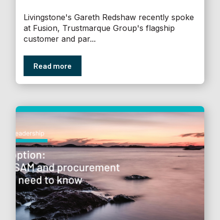
Livingstone's Gareth Redshaw recently spoke
at Fusion, Trustmarque Group's flagship
customer and par...
Read more