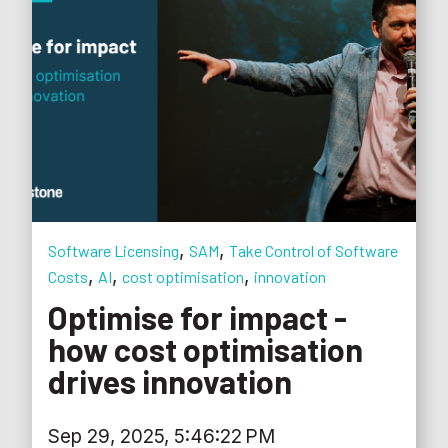
,
,
Software Licensing
SAM
Take Control of Software
,
,
,
Costs
AI
cost optimisation
innovation
Optimise for impact -
how cost optimisation
drives innovation
Sep 29, 2025, 5:46:22 PM