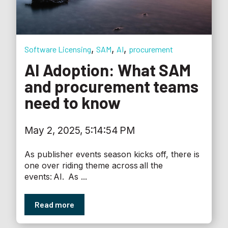
,
,
,
Software Licensing
SAM
AI
procurement
AI Adoption: What SAM
and procurement teams
need to know
May 2, 2025, 5:14:54 PM
As publisher events season kicks off, there is
one over riding theme across all the
events: AI. As ...
Read more