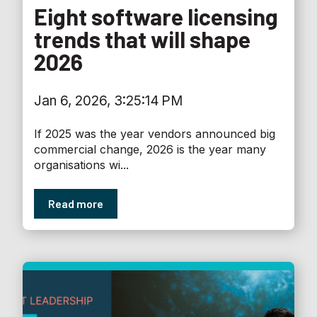
Eight software licensing
trends that will shape
2026
Jan 6, 2026, 3:25:14 PM
If 2025 was the year vendors announced big
commercial change, 2026 is the year many
organisations wi...
Read more