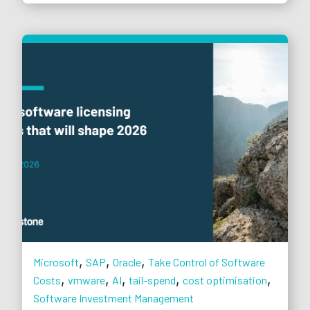
,
,
,
Microsoft
SAP
Oracle
Take Control of Software
,
,
,
,
,
Costs
vmware
AI
tail-spend
cost optimisation
Software Investment Management