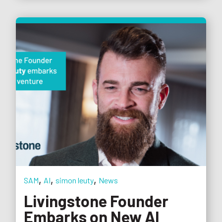
,
,
,
SAM
AI
simon leuty
News
Livingstone Founder
Embarks on New AI