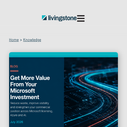
Open main navigatio
Home
>
Knowledge