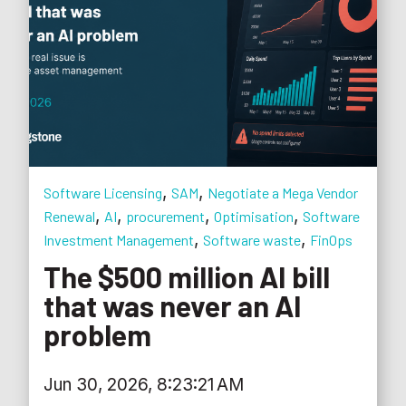
,
,
Software Licensing
SAM
Negotiate a Mega Vendor
,
,
,
,
Renewal
AI
procurement
Optimisation
Software
,
,
Investment Management
Software waste
FinOps
The $500 million AI bill
that was never an AI
problem
Jun 30, 2026, 8:23:21 AM