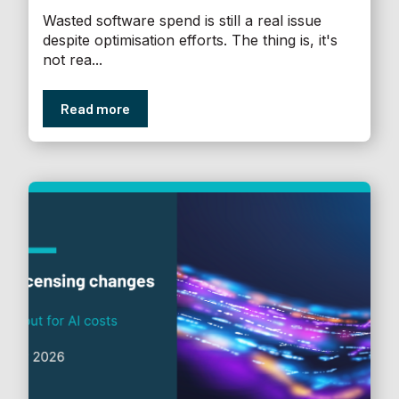
Wasted software spend is still a real issue
despite optimisation efforts. The thing is, it's
not rea...
Read more