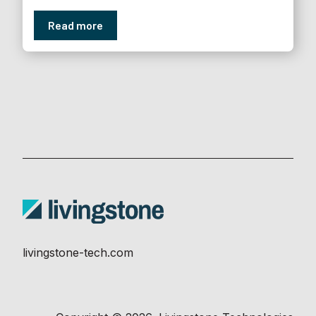
Read more
livingstone-tech.com