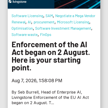
,
,
Software Licensing
SAM
Negotiate a Mega Vendor
,
,
,
,
Renewal
AI
procurement
Microsoft Licensing
,
,
Optimisation
Software Investment Management
,
Software waste
FinOps
Enforcement of the AI
Act began on 2 August.
Here is your starting
point.
Aug 7, 2026, 1:58:08 PM
By Seb Burrell, Head of Enterprise AI,
Livingstone Enforcement of the EU AI Act
began on 2 August. T...