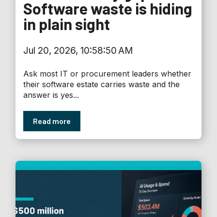
Software waste is hiding
in plain sight
Jul 20, 2026, 10:58:50 AM
Ask most IT or procurement leaders whether
their software estate carries waste and the
answer is yes...
Read more