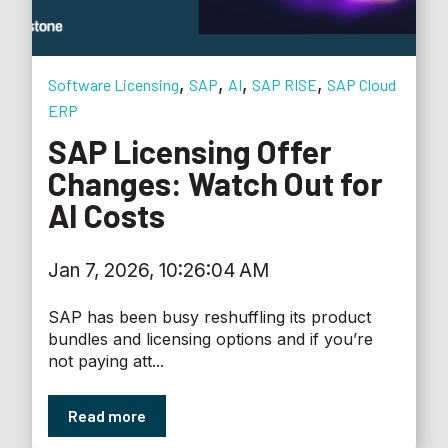
,
,
,
,
Software Licensing
SAP
AI
SAP RISE
SAP Cloud
ERP
SAP Licensing Offer
Changes: Watch Out for
AI Costs
Jan 7, 2026, 10:26:04 AM
SAP has been busy reshuffling its product
bundles and licensing options and if you’re
not paying att...
Read more