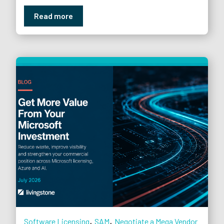
Read more
,
,
Software Licensing
SAM
Negotiate a Mega Vendor