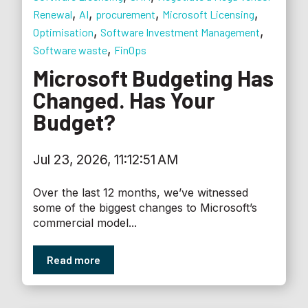
,
,
,
,
Renewal
AI
procurement
Microsoft Licensing
,
,
Optimisation
Software Investment Management
,
Software waste
FinOps
Microsoft Budgeting Has
Changed. Has Your
Budget?
Jul 23, 2026, 11:12:51 AM
Over the last 12 months, we’ve witnessed
some of the biggest changes to Microsoft’s
commercial model...
Read more