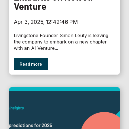
Venture
Apr 3, 2025, 12:42:46 PM
Livingstone Founder Simon Leuty is leaving
the company to embark on a new chapter
with an AI Venture...
Read more