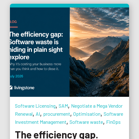
,
,
Software Licensing
SAM
Negotiate a Mega Vendor
,
,
,
,
Renewal
AI
procurement
Optimisation
Software
,
,
Investment Management
Software waste
FinOps
The efficiency gap.