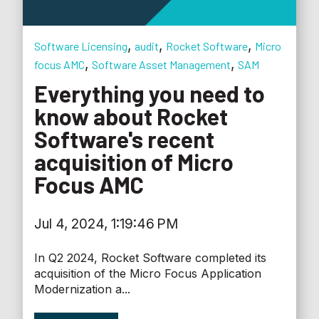
,
,
,
Software Licensing
audit
Rocket Software
Micro
,
,
focus AMC
Software Asset Management
SAM
Everything you need to
know about Rocket
Software's recent
acquisition of Micro
Focus AMC
Jul 4, 2024, 1:19:46 PM
In Q2 2024, Rocket Software completed its
acquisition of the Micro Focus Application
Modernization a...