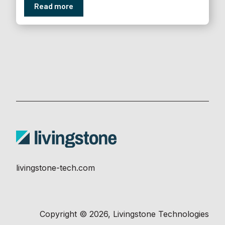
Read more
livingstone-tech.com
Copyright © 2026, Livingstone Technologies