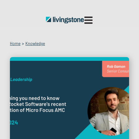
Open main navigatio
Home
>
Knowledge