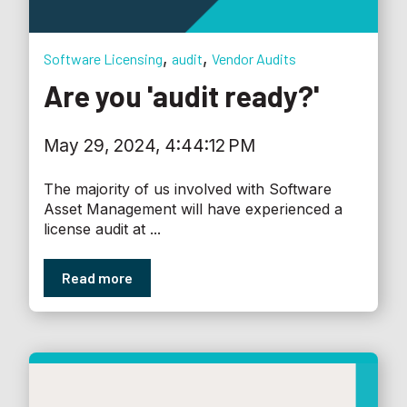
,
,
Software Licensing
audit
Vendor Audits
Are you 'audit ready?'
May 29, 2024, 4:44:12 PM
The majority of us involved with Software
Asset Management will have experienced a
license audit at ...
Read more