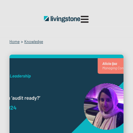
Open main navigatio
Home
>
Knowledge