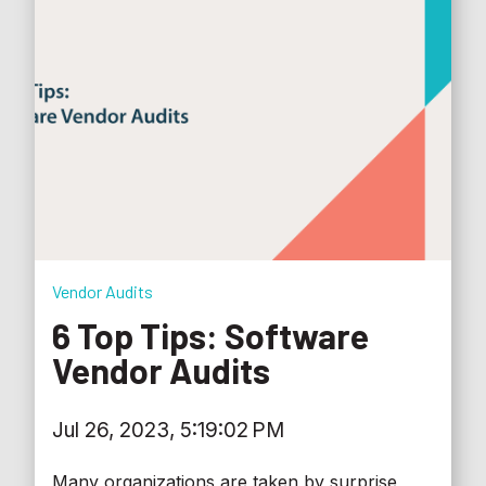
Vendor Audits
6 Top Tips: Software
Vendor Audits
Jul 26, 2023, 5:19:02 PM
Many organizations are taken by surprise