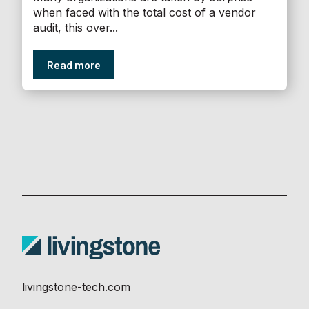
when faced with the total cost of a vendor
audit, this over...
Read more
livingstone-tech.com