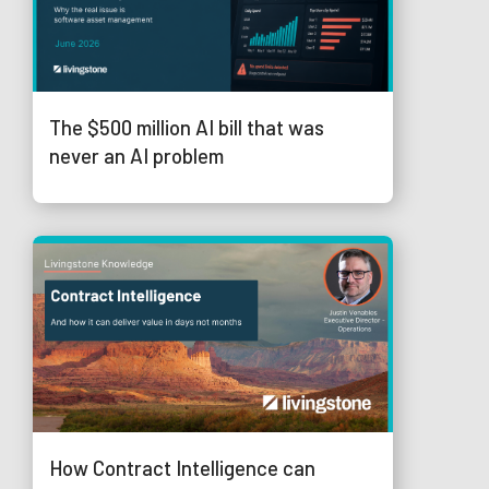
The $500 million AI bill that was
never an AI problem
How Contract Intelligence can