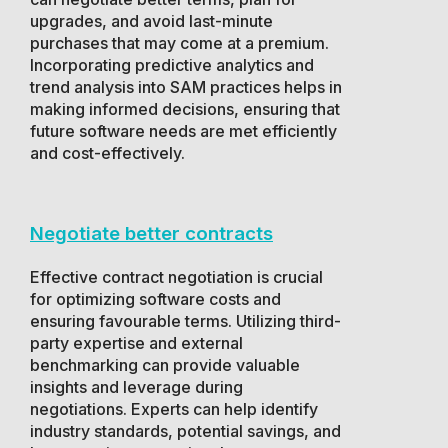
upgrades, and avoid last-minute
purchases that may come at a premium.
Incorporating predictive analytics and
trend analysis into SAM practices helps in
making informed decisions, ensuring that
future software needs are met efficiently
and cost-effectively.
Negotiate better contracts
Effective contract negotiation is crucial
for optimizing software costs and
ensuring favourable terms. Utilizing third-
party expertise and external
benchmarking can provide valuable
insights and leverage during
negotiations. Experts can help identify
industry standards, potential savings, and