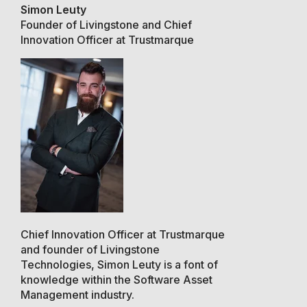
Simon Leuty
Founder of Livingstone and Chief
Innovation Officer at Trustmarque
Chief Innovation Officer at Trustmarque
and founder of Livingstone
Technologies, Simon Leuty is a font of
knowledge within the Software Asset
Management industry.