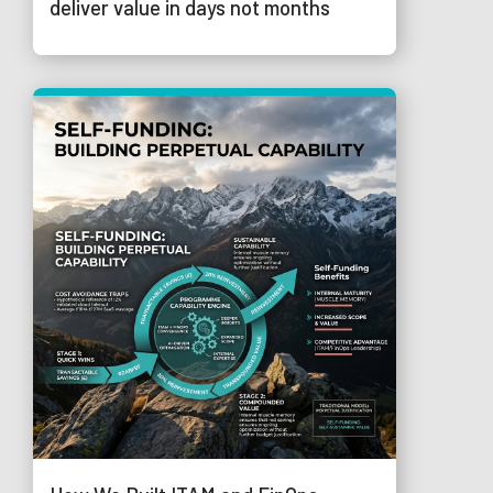
deliver value in days not months
© 2026 Trustmarque Solutions Limited