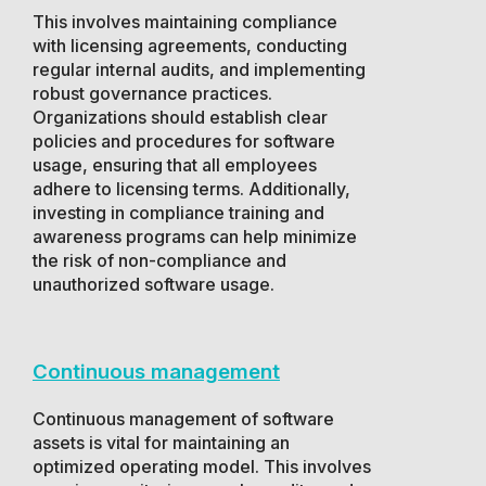
This involves maintaining compliance
with licensing agreements, conducting
regular internal audits, and implementing
robust governance practices.
Organizations should establish clear
policies and procedures for software
usage, ensuring that all employees
adhere to licensing terms. Additionally,
investing in compliance training and
awareness programs can help minimize
the risk of non-compliance and
unauthorized software usage.
Continuous management
Continuous management of software
assets is vital for maintaining an
optimized operating model. This involves