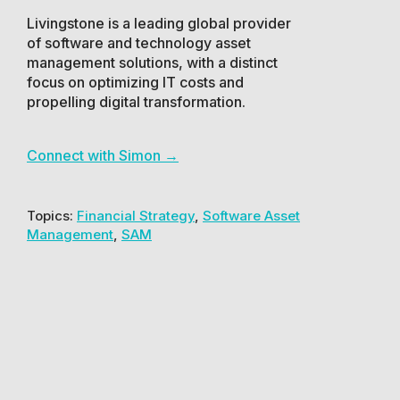
Livingstone is a leading global provider
of software and technology asset
management solutions, with a distinct
focus on optimizing IT costs and
propelling digital transformation.
Connect with Simon →
Topics:
Financial Strategy
,
Software Asset
Management
,
SAM