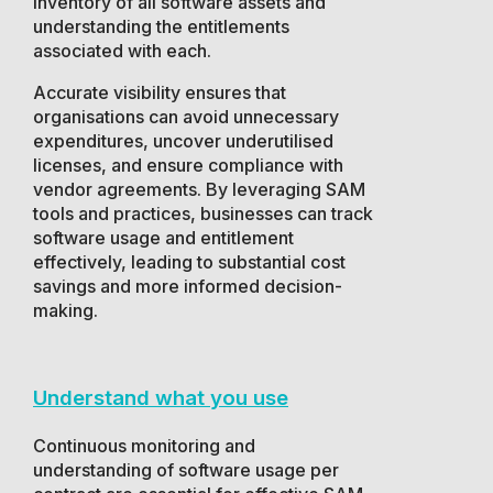
inventory of all software assets and
understanding the entitlements
associated with each.
Accurate visibility ensures that
organisations can avoid unnecessary
expenditures, uncover underutilised
licenses, and ensure compliance with
vendor agreements. By leveraging SAM
tools and practices, businesses can track
software usage and entitlement
effectively, leading to substantial cost
savings and more informed decision-
making.
Understand what you use
Continuous monitoring and
understanding of software usage per