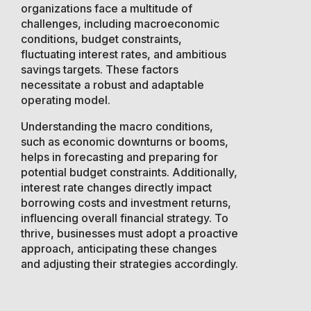
organizations face a multitude of
challenges, including macroeconomic
conditions, budget constraints,
fluctuating interest rates, and ambitious
savings targets. These factors
necessitate a robust and adaptable
operating model.
Understanding the macro conditions,
such as economic downturns or booms,
helps in forecasting and preparing for
potential budget constraints. Additionally,
interest rate changes directly impact
borrowing costs and investment returns,
influencing overall financial strategy. To
thrive, businesses must adopt a proactive
approach, anticipating these changes
and adjusting their strategies accordingly.