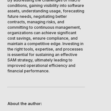
conditions, gaining visibility into software
assets, understanding usage, forecasting
future needs, negotiating better
contracts, managing risks, and
committing to continuous management,
organizations can achieve significant
cost savings, ensure compliance, and
maintain a competitive edge. Investing in
the right tools, expertise, and processes
is essential for sustaining an effective
SAM strategy, ultimately leading to
improved operational efficiency and
financial performance.
About the author: