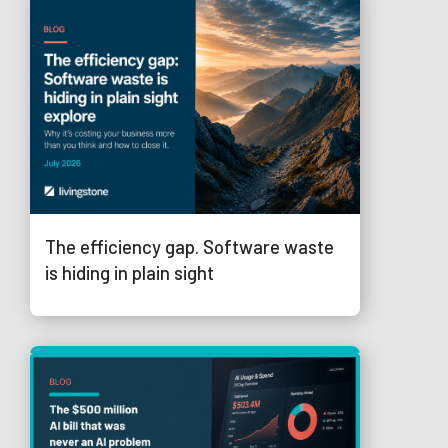
The efficiency gap. Software waste
is hiding in plain sight