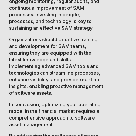
ongoing monitoring, regular audits, and
continuous improvement of SAM
processes. Investing in people,
processes, and technology is key to
sustaining an effective SAM strategy.
Organizations should prioritize training
and development for SAM teams,
ensuring they are equipped with the
latest knowledge and skills.
Implementing advanced SAM tools and
technologies can streamline processes,
enhance visibility, and provide real-time
insights, enabling proactive management
of software assets.
In conclusion, optimizing your operating
model in the financial market requires a
comprehensive approach to software
asset management.
By addressing the challenges of macro