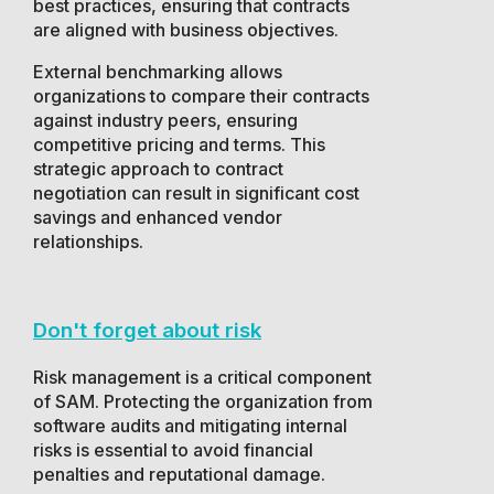
best practices, ensuring that contracts
are aligned with business objectives.
External benchmarking allows
organizations to compare their contracts
against industry peers, ensuring
competitive pricing and terms. This
strategic approach to contract
negotiation can result in significant cost
savings and enhanced vendor
relationships.
Don't forget about risk
Risk management is a critical component
of SAM. Protecting the organization from
software audits and mitigating internal
risks is essential to avoid financial
penalties and reputational damage.