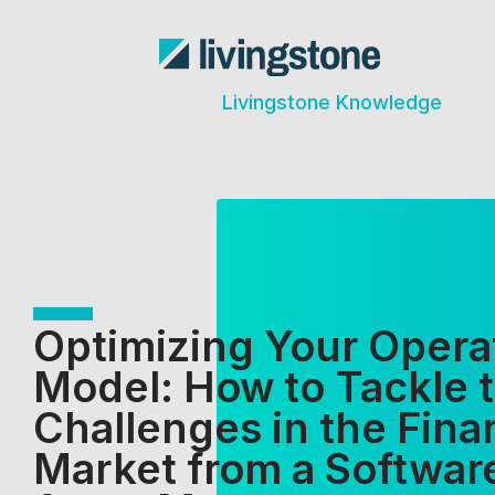
Livingstone Knowledge
Optimizing Your Opera
Model: How to Tackle 
Challenges in the Fina
Market from a Softwar