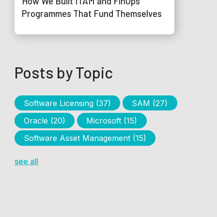
How We Built ITAM and FinOps
Programmes That Fund Themselves
Posts by Topic
Software Licensing
(37)
SAM
(27)
Oracle
(20)
Microsoft
(15)
Software Asset Management
(15)
see all