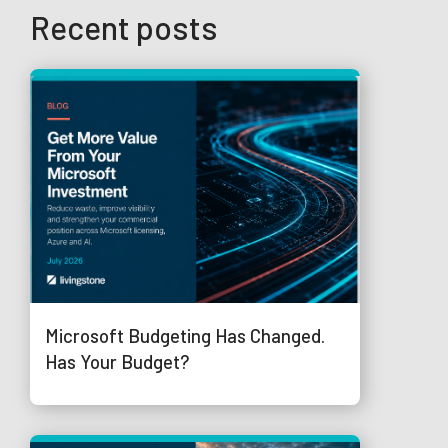
Recent posts
Microsoft Budgeting Has Changed.
Has Your Budget?