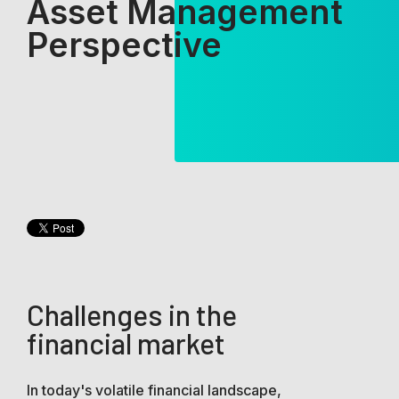
Asset Management
Perspective
Challenges in the
financial market
In today's volatile financial landscape,