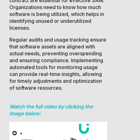
contract are essential for effective SAM.
Organizations need to know how much
software is being utilized, which helps in
identifying unused or underutilized
licenses.
Regular audits and usage tracking ensure
that software assets are aligned with
actual needs, preventing overspending
and ensuring compliance. Implementing
automated tools for monitoring usage
can provide real-time insights, allowing
for timely adjustments and optimization
of software resources.
Watch the full video by clicking the
image below: