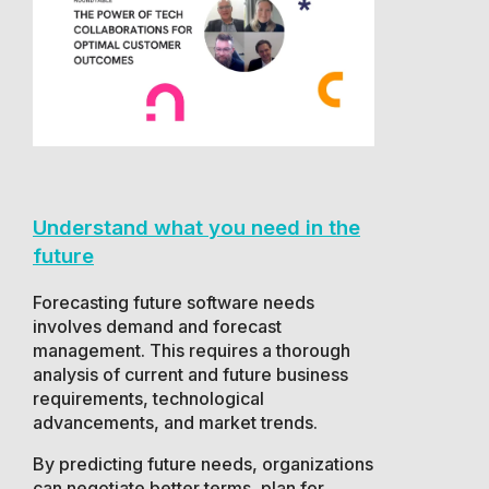
Understand what you need in the
future
Forecasting future software needs
involves demand and forecast
management. This requires a thorough
analysis of current and future business
requirements, technological
advancements, and market trends.
By predicting future needs, organizations
can negotiate better terms, plan for