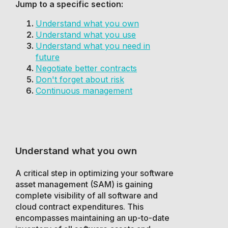
Jump to a specific section:
Understand what you own
Understand what you use
Understand what you need in
future
Negotiate better contracts
Don't forget about risk
Continuous management
Understand what you own
A critical step in optimizing your software
asset management (SAM) is gaining
complete visibility of all software and
cloud contract expenditures. This
encompasses maintaining an up-to-date