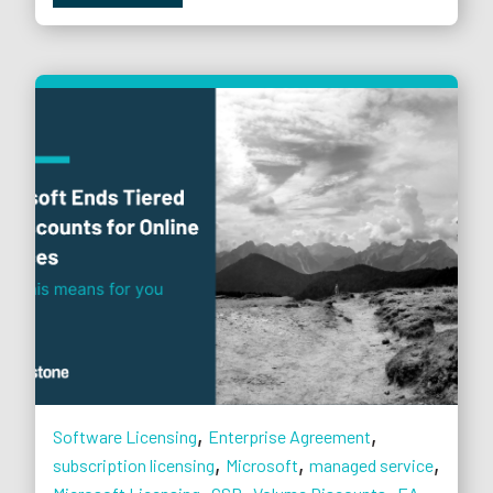
,
,
Software Licensing
Enterprise Agreement
,
,
,
subscription licensing
Microsoft
managed service