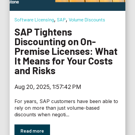
,
,
Software Licensing
SAP
Volume Discounts
SAP Tightens
Discounting on On-
Premise Licenses: What
It Means for Your Costs
and Risks
Aug 20, 2025, 1:57:42 PM
For years, SAP customers have been able to
rely on more than just volume-based
discounts when negoti...
Read more