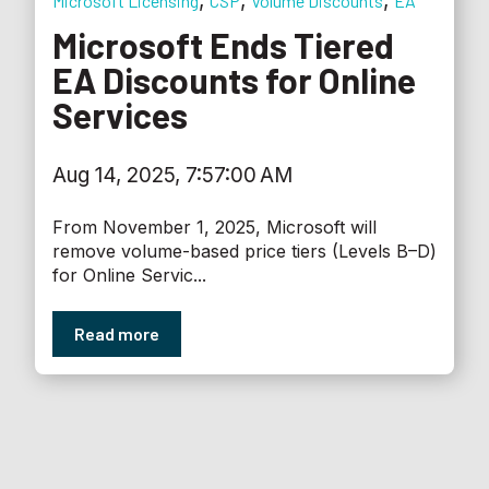
,
,
,
Microsoft Licensing
CSP
Volume Discounts
EA
Microsoft Ends Tiered
EA Discounts for Online
Services
Aug 14, 2025, 7:57:00 AM
From November 1, 2025, Microsoft will
remove volume-based price tiers (Levels B–D)
for Online Servic...
Read more