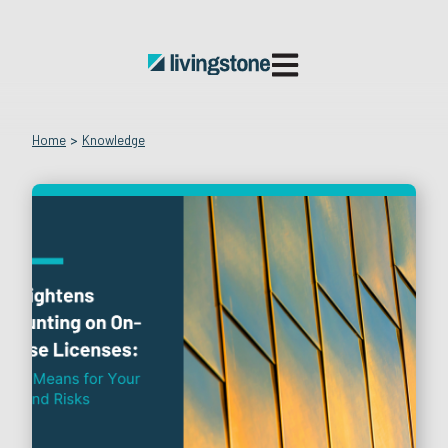
Open main navigatio
Home
>
Knowledge